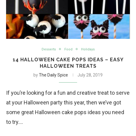
Desserts
Food
Holidays
14 HALLOWEEN CAKE POPS IDEAS – EASY
HALLOWEEN TREATS
by
The Daily Spice
July 28, 2019
If you’re looking for a fun and creative treat to serve
at your Halloween party this year, then we’ve got
some great Halloween cake pops ideas you need
to try.…