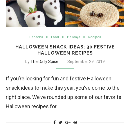
Desserts
Food
Holidays
Recipes
HALLOWEEN SNACK IDEAS: 30 FESTIVE
HALLOWEEN RECIPES
by
The Daily Spice
September 29, 2019
If you’re looking for fun and festive Halloween
snack ideas to make this year, you’ve come to the
right place. We’ve rounded up some of our favorite
Halloween recipes for…