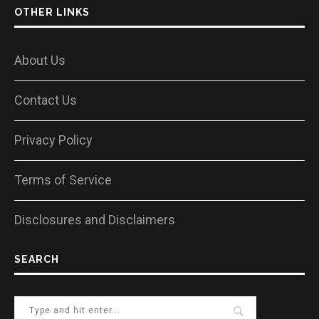
OTHER LINKS
About Us
Contact Us
Privacy Policy
Terms of Service
Disclosures and Disclaimers
SEARCH