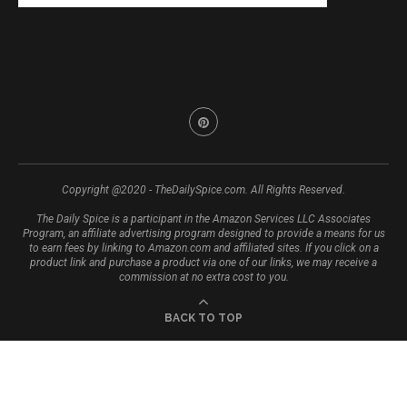
Copyright @2020 - TheDailySpice.com. All Rights Reserved.
The Daily Spice is a participant in the Amazon Services LLC Associates
Program, an affiliate advertising program designed to provide a means for us
to earn fees by linking to Amazon.com and affiliated sites. If you click on a
product link and purchase a product via one of our links, we may receive a
commission at no extra cost to you.
BACK TO TOP