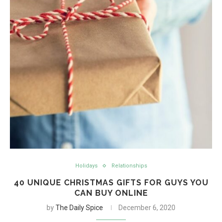
Holidays
Relationships
40 UNIQUE CHRISTMAS GIFTS FOR GUYS YOU
CAN BUY ONLINE
by
The Daily Spice
December 6, 2020