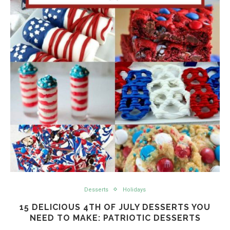
Desserts
Holidays
15 DELICIOUS 4TH OF JULY DESSERTS YOU
NEED TO MAKE: PATRIOTIC DESSERTS