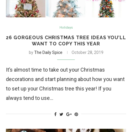
Holidays
26 GORGEOUS CHRISTMAS TREE IDEAS YOU’LL
WANT TO COPY THIS YEAR
by
The Daily Spice
October 28, 2019
It’s almost time to take out your Christmas
decorations and start planning about how you want
to set up your Christmas tree this year! If you
always tend to use…