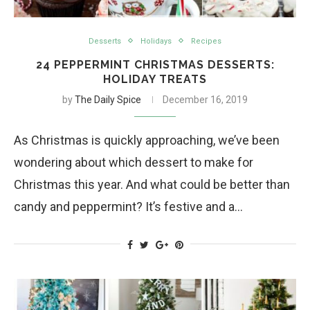
Desserts
Holidays
Recipes
24 PEPPERMINT CHRISTMAS DESSERTS:
HOLIDAY TREATS
by
The Daily Spice
December 16, 2019
As Christmas is quickly approaching, we’ve been
wondering about which dessert to make for
Christmas this year. And what could be better than
candy and peppermint? It’s festive and a…