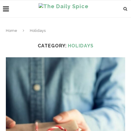
Home
Holidays
CATEGORY:
HOLIDAYS