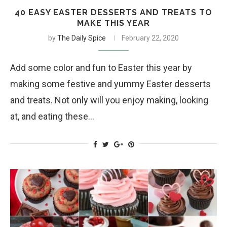
40 EASY EASTER DESSERTS AND TREATS TO
MAKE THIS YEAR
by
The Daily Spice
February 22, 2020
Add some color and fun to Easter this year by
making some festive and yummy Easter desserts
and treats. Not only will you enjoy making, looking
at, and eating these…