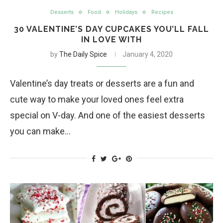
Desserts
Food
Holidays
Recipes
30 VALENTINE’S DAY CUPCAKES YOU’LL FALL
IN LOVE WITH
by
The Daily Spice
January 4, 2020
Valentine’s day treats or desserts are a fun and
cute way to make your loved ones feel extra
special on V-day. And one of the easiest desserts
you can make…