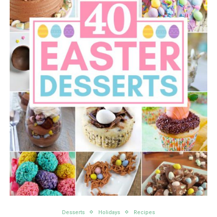
Desserts
Holidays
Recipes