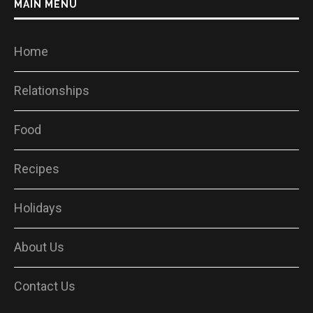
MAIN MENU
Home
Relationships
Food
Recipes
Holidays
About Us
Contact Us