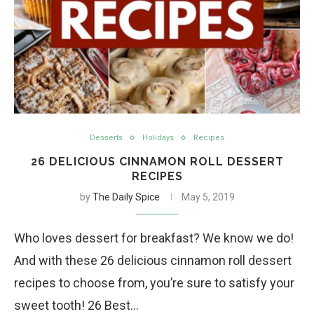
Desserts
Holidays
Recipes
26 DELICIOUS CINNAMON ROLL DESSERT
RECIPES
by
The Daily Spice
May 5, 2019
Who loves dessert for breakfast? We know we do!
And with these 26 delicious cinnamon roll dessert
recipes to choose from, you’re sure to satisfy your
sweet tooth! 26 Best…