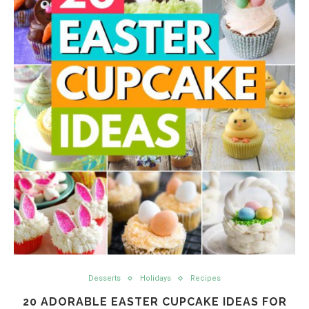
Desserts
Holidays
Recipes
20 ADORABLE EASTER CUPCAKE IDEAS FOR