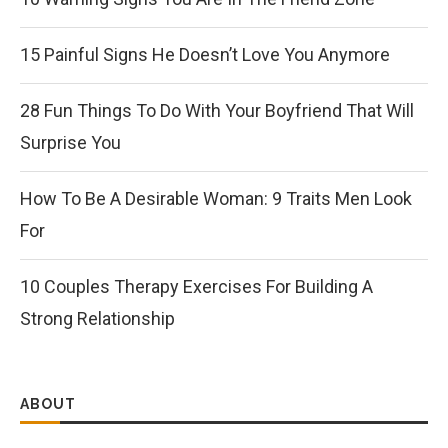
15 Painful Signs He Doesn’t Love You Anymore
28 Fun Things To Do With Your Boyfriend That Will
Surprise You
How To Be A Desirable Woman: 9 Traits Men Look
For
10 Couples Therapy Exercises For Building A
Strong Relationship
ABOUT