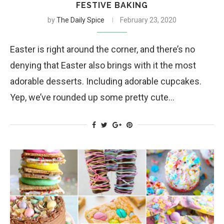
FESTIVE BAKING
by
The Daily Spice
February 23, 2020
Easter is right around the corner, and there’s no
denying that Easter also brings with it the most
adorable desserts. Including adorable cupcakes.
Yep, we’ve rounded up some pretty cute…