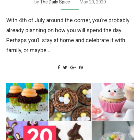
by
The Daily Spice
May 20, 2020
With 4th of July around the corner, you’re probably
already planning on how you will spend the day.
Perhaps you’ll stay at home and celebrate it with
family, or maybe…