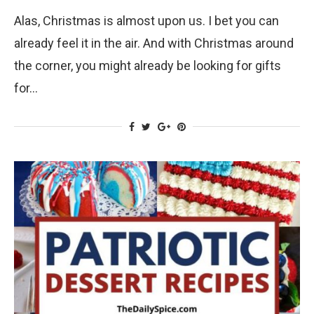
Alas, Christmas is almost upon us. I bet you can
already feel it in the air. And with Christmas around
the corner, you might already be looking for gifts
for…