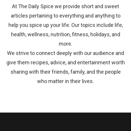
At The Daily Spice we provide short and sweet
articles pertaining to everything and anything to
help you spice up your life. Our topics include life,
health, wellness, nutrition, fitness, holidays, and
more.
We strive to connect deeply with our audience and
give them recipes, advice, and entertainment worth
sharing with their friends, family, and the people
who matter in their lives.