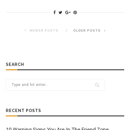
NEWER POSTS
OLDER POSTS
SEARCH
RECENT POSTS
10 Warning Signs You Are In The Friend Zone