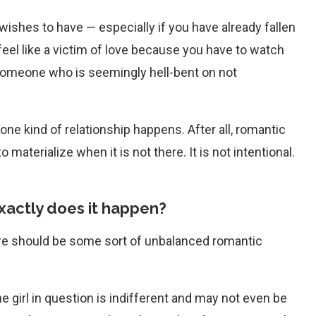
ishes to have — especially if you have already fallen
feel like a victim of love because you have to watch
someone who is seemingly hell-bent on not
one kind of relationship happens. After all, romantic
materialize when it is not there. It is not intentional.
xactly does it happen?
, there should be some sort of unbalanced romantic
he girl in question is indifferent and may not even be