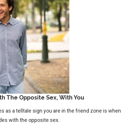
th The Opposite Sex, With You
s as a telltale sign you are in the friend zone is when
ades with the opposite sex.