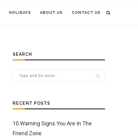
HOLIDAYS
ABOUT US
CONTACT US
SEARCH
RECENT POSTS
10 Warning Signs You Are In The
Friend Zone