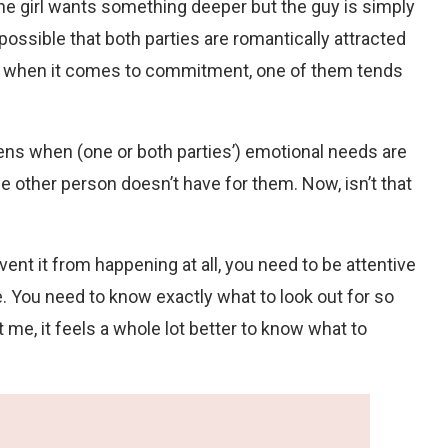
the girl wants something deeper but the guy is simply
o possible that both parties are romantically attracted
 but when it comes to commitment, one of them tends
pens when (one or both parties’) emotional needs are
other person doesn’t have for them. Now, isn’t that
ent it from happening at all, you need to be attentive
ne. You need to know exactly what to look out for so
 me, it feels a whole lot better to know what to