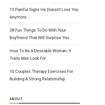
15 Painful Signs He Doesn’t Love You
Anymore
28 Fun Things To Do With Your
Boyfriend That Will Surprise You
How To Be A Desirable Woman: 9
Traits Men Look For
10 Couples Therapy Exercises For
Building A Strong Relationship
ABOUT