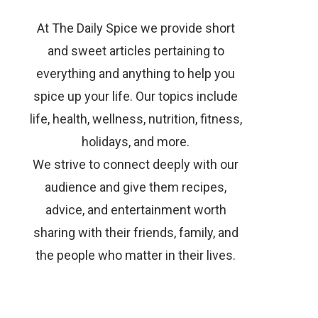
At The Daily Spice we provide short
and sweet articles pertaining to
everything and anything to help you
spice up your life. Our topics include
life, health, wellness, nutrition, fitness,
holidays, and more.
We strive to connect deeply with our
audience and give them recipes,
advice, and entertainment worth
sharing with their friends, family, and
the people who matter in their lives.