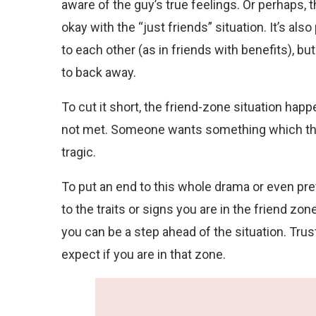
aware of the guy’s true feelings. Or perhaps, 
okay with the “just friends” situation. It’s als
to each other (as in friends with benefits),
to back away.
To cut it short, the friend-zone situation hap
not met. Someone wants something which the 
tragic.
To put an end to this whole drama or even prev
to the traits or signs you are in the friend zo
you can be a step ahead of the situation. Trust
expect if you are in that zone.