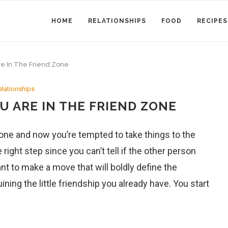
HOME
RELATIONSHIPS
FOOD
RECIPES
re In The Friend Zone
elationships
U ARE IN THE FRIEND ZONE
eone and now you’re tempted to take things to the
e right step since you can’t tell if the other person
nt to make a move that will boldly define the
ning the little friendship you already have. You start