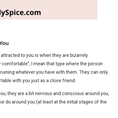
 You
 attracted to you is when they are bizarrely
y comfortable”, I mean that type where the person
of ruining whatever you have with them. They can only
able with you just as a close friend.
ou, they are a bit nervous and conscious around you,
r do around you (at least at the initial stages of the