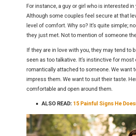
For instance, a guy or girl who is interested in
Although some couples feel secure at that level,
level of comfort. Why so? It’s quite simple;
they just met. Not to mention of someone the
If they are in love with you, they may tend to
seen as too talkative. It’s instinctive for mos
romantically attached to someone. We want 
impress them. We want to suit their taste. Hen
comfortable and open around them.
ALSO READ:
15 Painful Signs He Doe