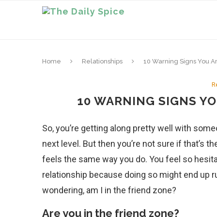
Home
Relationships
10 Warning Signs You A
R
10 WARNING SIGNS YO
So, you’re getting along pretty well with som
next level. But then you’re not sure if that’s th
feels the same way you do. You feel so hesita
relationship because doing so might end up rui
wondering, am I in the friend zone?
Are you in the friend zone?