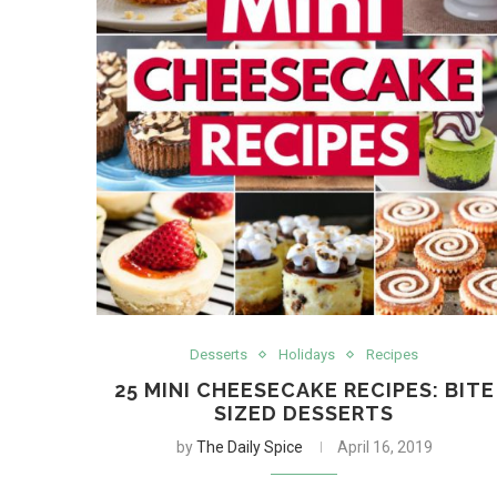
Desserts
Holidays
Recipes
25 MINI CHEESECAKE RECIPES: BITE
SIZED DESSERTS
by
The Daily Spice
April 16, 2019