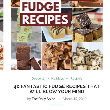
Desserts
Holidays
Recipes
40 FANTASTIC FUDGE RECIPES THAT
WILL BLOW YOUR MIND
by
The Daily Spice
March 14, 2019