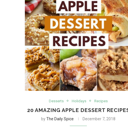
Desserts
Holidays
Recipes
20 AMAZING APPLE DESSERT RECIPE
by
The Daily Spice
December 7, 2018