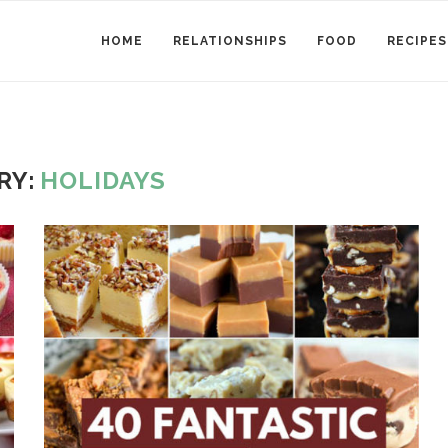
HOME
RELATIONSHIPS
FOOD
RECIPES
RY:
HOLIDAYS