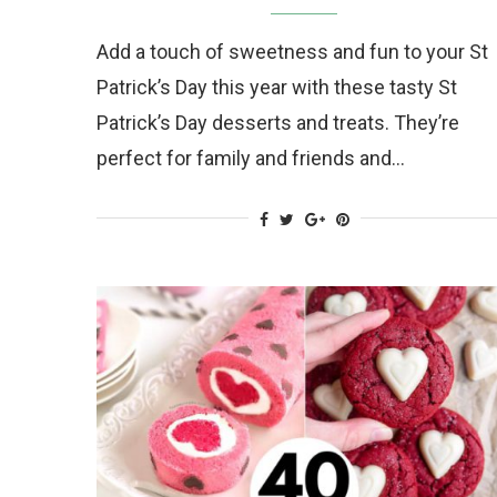
Add a touch of sweetness and fun to your St
Patrick’s Day this year with these tasty St
Patrick’s Day desserts and treats. They’re
perfect for family and friends and…