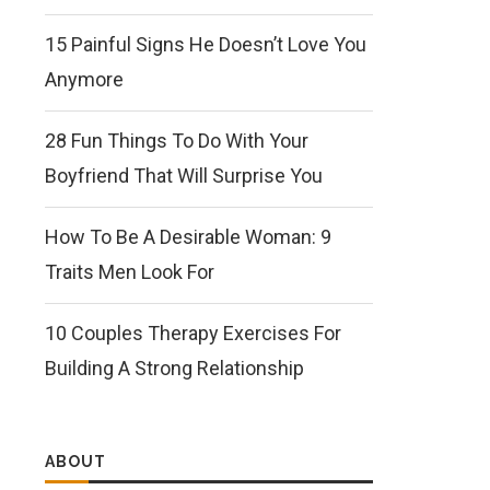
15 Painful Signs He Doesn’t Love You
Anymore
28 Fun Things To Do With Your
Boyfriend That Will Surprise You
How To Be A Desirable Woman: 9
Traits Men Look For
10 Couples Therapy Exercises For
Building A Strong Relationship
ABOUT