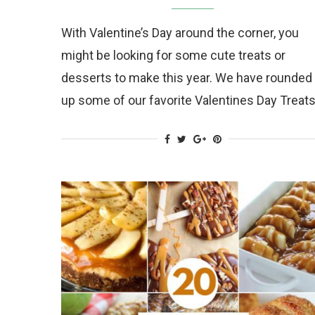
With Valentine’s Day around the corner, you
might be looking for some cute treats or
desserts to make this year. We have rounded
up some of our favorite Valentines Day Treat