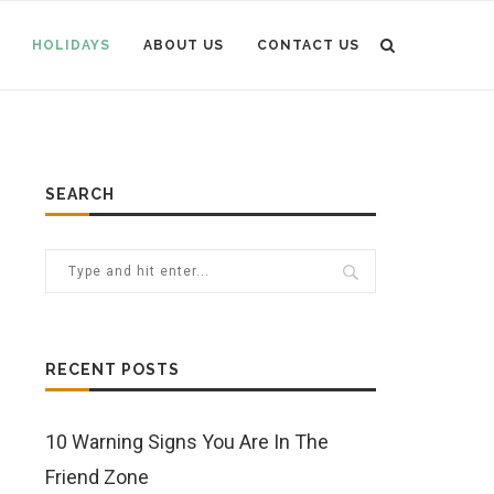
HOLIDAYS
ABOUT US
CONTACT US
SEARCH
RECENT POSTS
10 Warning Signs You Are In The
Friend Zone