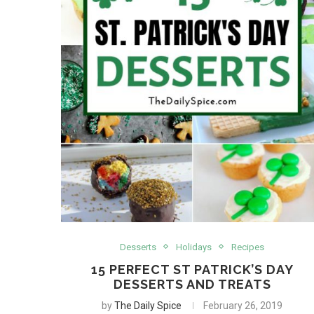
Desserts
Holidays
Recipes
15 PERFECT ST PATRICK’S DAY
DESSERTS AND TREATS
by
The Daily Spice
February 26, 2019