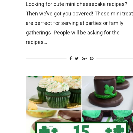
Looking for cute mini cheesecake recipes?
Then we’ve got you covered! These mini trea
are perfect for serving at parties or family
gatherings! People will be asking for the
recipes…