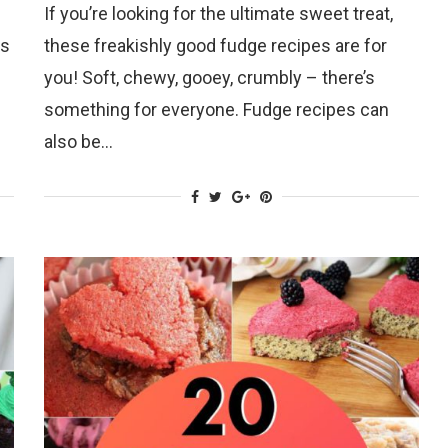
If you’re looking for the ultimate sweet treat,
ts
these freakishly good fudge recipes are for
you! Soft, chewy, gooey, crumbly – there’s
something for everyone. Fudge recipes can
also be…