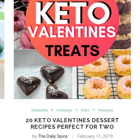
Desserts
Holidays
Keto
Recipes
20 KETO VALENTINES DESSERT
RECIPES PERFECT FOR TWO
by
The Daily Spice
February 11, 2019