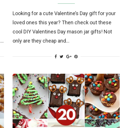
Looking for a cute Valentine’s Day gift for your
loved ones this year? Then check out these
cool DIY Valentines Day mason jar gifts! Not
s…
only are they cheap and…