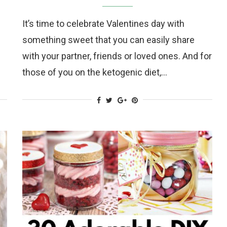
It’s time to celebrate Valentines day with
something sweet that you can easily share
with your partner, friends or loved ones. And for
those of you on the ketogenic diet,…