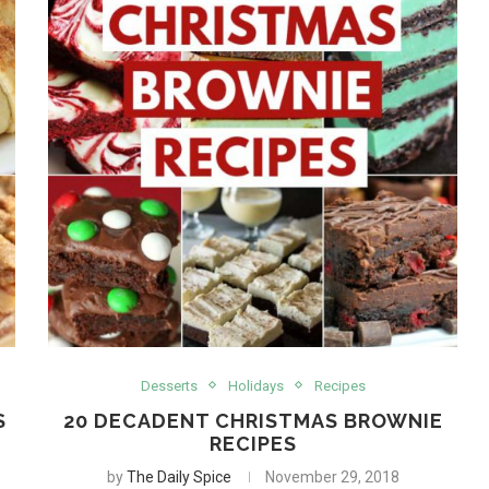
Desserts
Holidays
Recipes
S
20 DECADENT CHRISTMAS BROWNIE
RECIPES
by
The Daily Spice
November 29, 2018