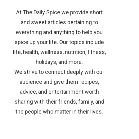
At The Daily Spice we provide short
and sweet articles pertaining to
everything and anything to help you
spice up your life. Our topics include
life, health, wellness, nutrition, fitness,
holidays, and more.
We strive to connect deeply with our
audience and give them recipes,
advice, and entertainment worth
sharing with their friends, family, and
the people who matter in their lives.