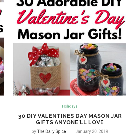
Holidays
30 DIY VALENTINES DAY MASON JAR
GIFTS ANYONE’LL LOVE
by
The Daily Spice
January 20, 2019