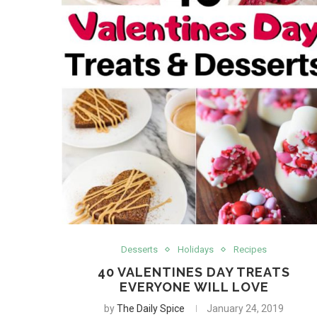
Desserts
Holidays
Recipes
40 VALENTINES DAY TREATS
EVERYONE WILL LOVE
by
The Daily Spice
January 24, 2019