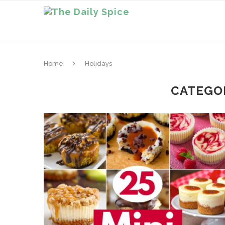
Home
Holidays
CATEGO