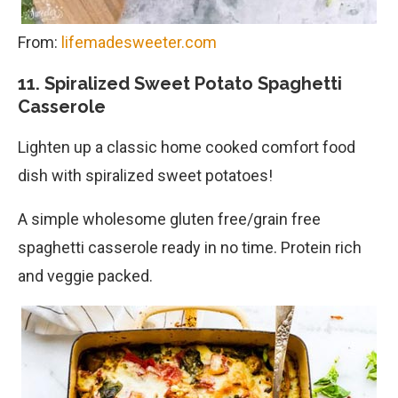
From:
lifemadesweeter.com
11. Spiralized Sweet Potato Spaghetti
Casserole
Lighten up a classic home cooked comfort food
dish with spiralized sweet potatoes!
A simple wholesome gluten free/grain free
spaghetti casserole ready in no time. Protein rich
and veggie packed.