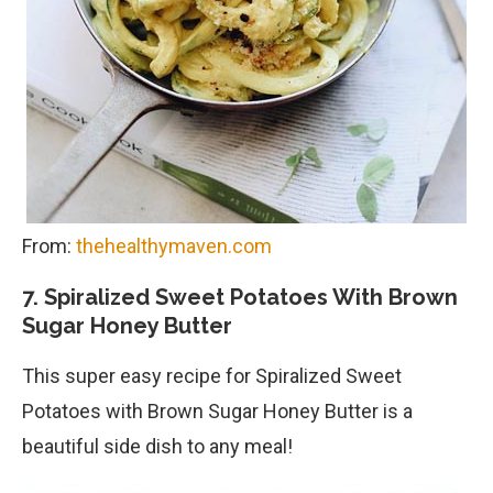
From:
thehealthymaven.com
7. Spiralized Sweet Potatoes With Brown
Sugar Honey Butter
This super easy recipe for Spiralized Sweet
Potatoes with Brown Sugar Honey Butter is a
beautiful side dish to any meal!