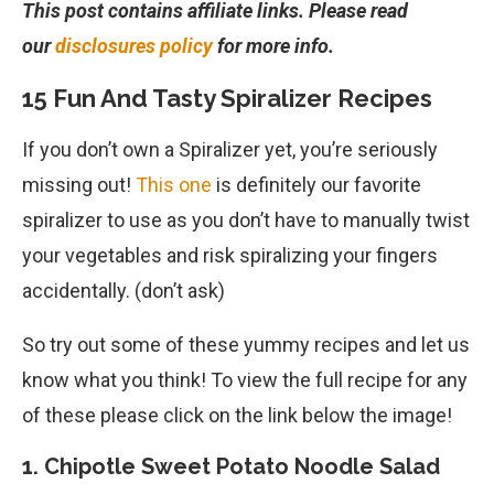
This post contains affiliate links. Please read
our
disclosures policy
for more info.
15 Fun And Tasty Spiralizer Recipes
If you don’t own a Spiralizer yet, you’re seriously
missing out!
This one
is definitely our favorite
spiralizer to use as you don’t have to manually twist
your vegetables and risk spiralizing your fingers
accidentally. (don’t ask)
So try out some of these yummy recipes and let us
know what you think! To view the full recipe for any
of these please click on the link below the image!
1. Chipotle Sweet Potato Noodle Salad