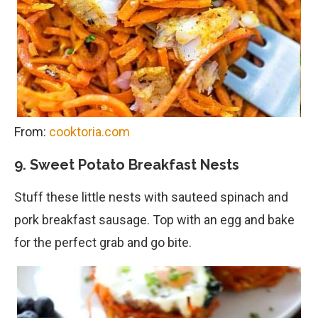
From:
cooktoria.com
9. Sweet Potato Breakfast Nests
Stuff these little nests with sauteed spinach and
pork breakfast sausage. Top with an egg and bake
for the perfect grab and go bite.