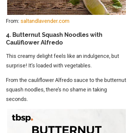
From:
saltandlavender.com
4. Butternut Squash Noodles with
Cauliflower Alfredo
This creamy delight feels like an indulgence, but
surprise! It’s loaded with vegetables.
From the cauliflower Alfredo sauce to the butternut
squash noodles, there’s no shame in taking
seconds.