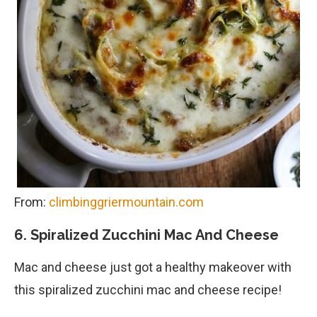
From:
climbinggriermountain.com
6. Spiralized Zucchini Mac And Cheese
Mac and cheese just got a healthy makeover with
this spiralized zucchini mac and cheese recipe!