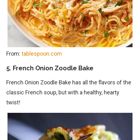
From:
tablespoon.com
5. French Onion Zoodle Bake
French Onion Zoodle Bake has all the flavors of the
classic French soup, but with a healthy, hearty
twist!