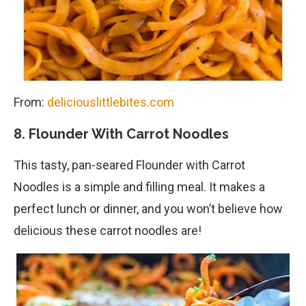
From:
deliciouslittlebites.com
8. Flounder With Carrot Noodles
This tasty, pan-seared Flounder with Carrot
Noodles is a simple and filling meal. It makes a
perfect lunch or dinner, and you won’t believe how
delicious these carrot noodles are!