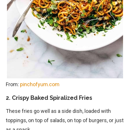
From:
pinchofyum.com
2. Crispy Baked Spiralized Fries
These fries go well as a side dish, loaded with
toppings, on top of salads, on top of burgers, or just
as a snack.