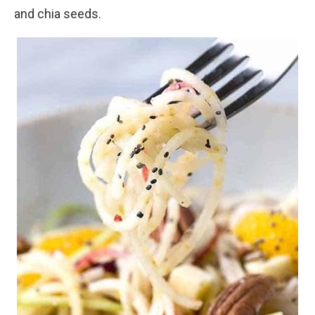
and chia seeds.