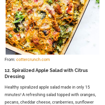
From:
cottercrunch.com
12. Spiralized Apple Salad with Citrus
Dressing
Healthy spiralized apple salad made in only 15
minutes! A refreshing salad topped with oranges,
pecans, cheddar cheese, cranberries, sunflower