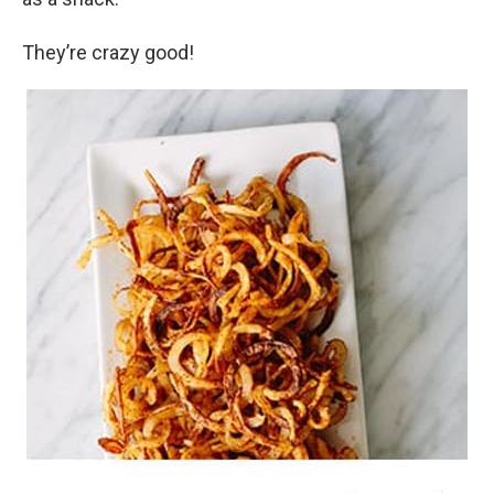
They’re crazy good!