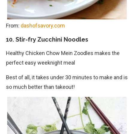
From:
dashofsavory.com
10. Stir-fry Zucchini Noodles
Healthy Chicken Chow Mein Zoodles makes the
perfect easy weeknight meal
Best of all, it takes under 30 minutes to make and is
so much better than takeout!