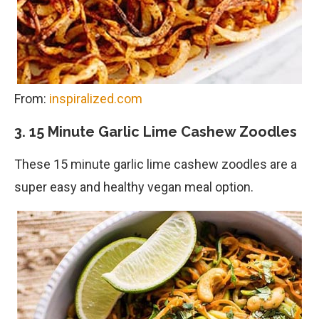
From:
inspiralized.com
3. 15 Minute Garlic Lime Cashew Zoodles
These 15 minute garlic lime cashew zoodles are a
super easy and healthy vegan meal option.