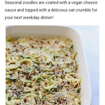
Seasonal zoodles are coated with a vegan cheeze
sauce and topped with a delicious oat crumble for
your next weekday dinner!