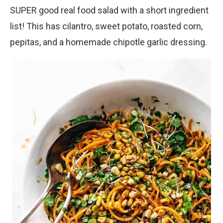
SUPER good real food salad with a short ingredient
list! This has cilantro, sweet potato, roasted corn,
pepitas, and a homemade chipotle garlic dressing.