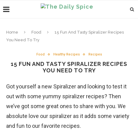
Home
Food
15 Fun And Tasty Spiralizer Recipes
You Need To Try
Food
Healthy Recipes
Recipes
15 FUN AND TASTY SPIRALIZER RECIPES
YOU NEED TO TRY
Got yourself a new Spiralizer and looking to test it
out with some yummy spiralizer recipes? Then
we’ve got some great ones to share with you. We
absolute love our spiralizer as it adds some variety
and fun to our favorite recipes.