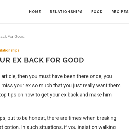
HOME
RELATIONSHIPS
FOOD
RECIPES
Back For Good
elationships
OUR EX BACK FOR GOOD
his article, then you must have been there once; you
 miss your ex so much that you just really want them
our top tips on how to get your ex back and make him
ps, but to be honest, there are times when breaking
t option. In such situations, if you insist on walking