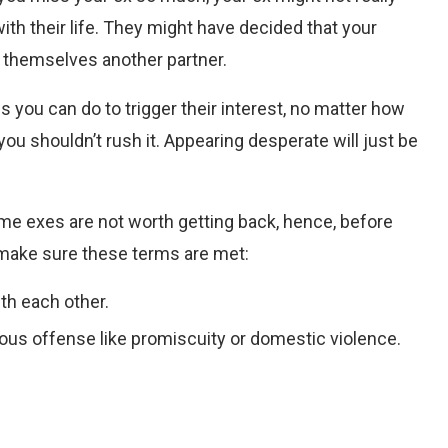
ith their life. They might have decided that your
d themselves another partner.
gs you can do to trigger their interest, no matter how
you shouldn’t rush it. Appearing desperate will just be
ome exes are not worth getting back, hence, before
, make sure these terms are met:
ith each other.
ous offense like promiscuity or domestic violence.