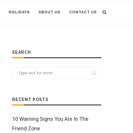
HOLIDAYS
ABOUT US
CONTACT US
SEARCH
RECENT POSTS
10 Warning Signs You Are In The
Friend Zone