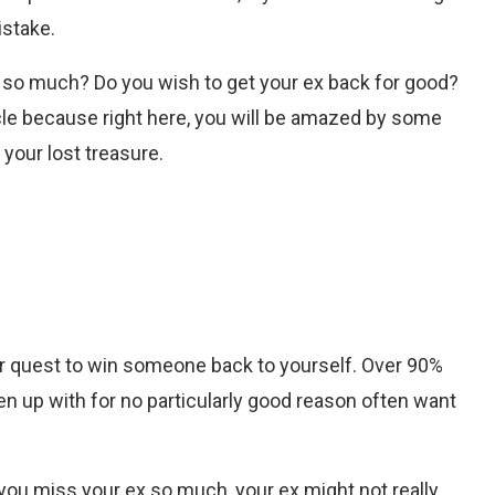
istake.
x so much? Do you wish to get your ex back for good?
icle because right here, you will be amazed by some
 your lost treasure.
your quest to win someone back to yourself. Over 90%
en up with for no particularly good reason often want
you miss your ex so much, your ex might not really