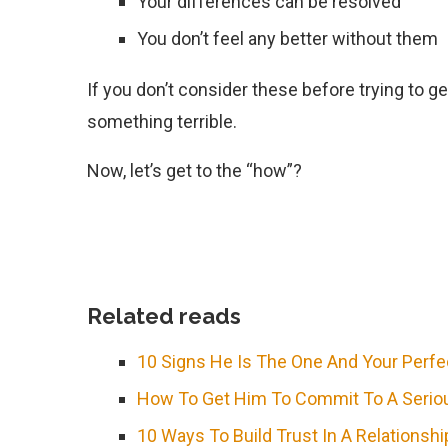
Your differences can be resolved
You don’t feel any better without them
If you don’t consider these before trying to g
something terrible.
Now, let’s get to the “how”?
Related reads
10 Signs He Is The One And Your Perf
How To Get Him To Commit To A Seriou
10 Ways To Build Trust In A Relationshi