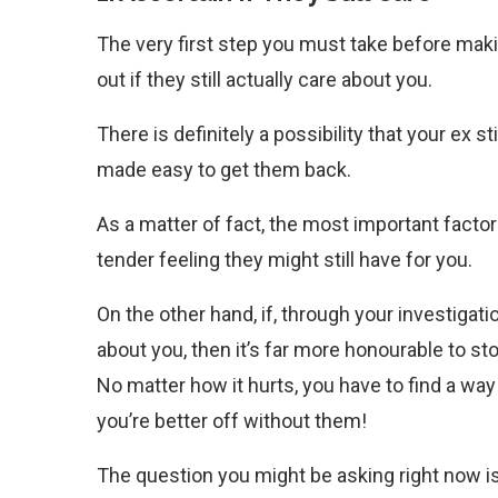
The very first step you must take before makin
out if they still actually care about you.
There is definitely a possibility that your ex stil
made easy to get them back.
As a matter of fact, the most important factor
tender feeling they might still have for you.
On the other hand, if, through your investigati
about you, then it’s far more honourable to stop
No matter how it hurts, you have to find a way 
you’re better off without them!
The question you might be asking right now is