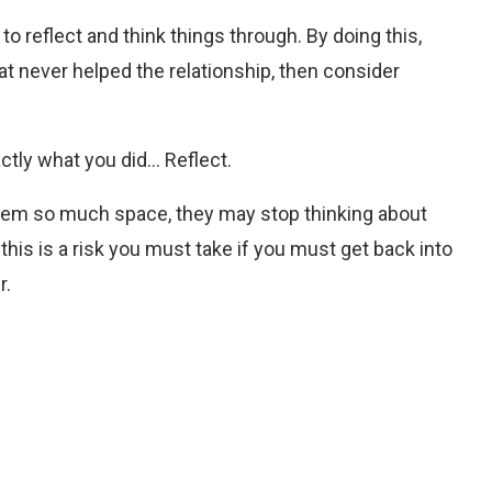
 reflect and think things through. By doing this,
at never helped the relationship, then consider
ctly what you did… Reflect.
 them so much space, they may stop thinking about
 this is a risk you must take if you must get back into
r.