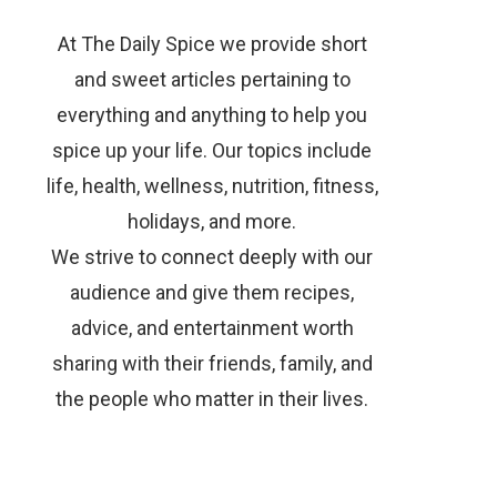
At The Daily Spice we provide short
and sweet articles pertaining to
everything and anything to help you
spice up your life. Our topics include
life, health, wellness, nutrition, fitness,
holidays, and more.
We strive to connect deeply with our
audience and give them recipes,
advice, and entertainment worth
sharing with their friends, family, and
the people who matter in their lives.