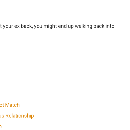
et your ex back, you might end up walking back into
ect Match
s Relationship
p