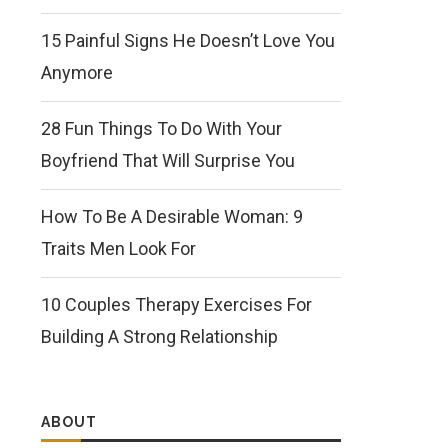
15 Painful Signs He Doesn’t Love You
Anymore
28 Fun Things To Do With Your
Boyfriend That Will Surprise You
How To Be A Desirable Woman: 9
Traits Men Look For
10 Couples Therapy Exercises For
Building A Strong Relationship
ABOUT