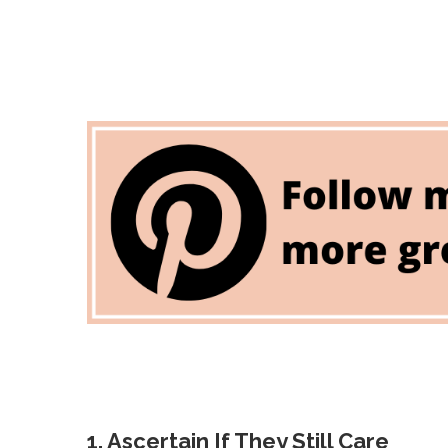
1. Ascertain If They Still Care