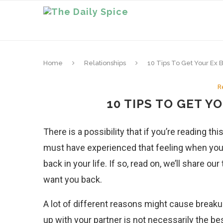
Home
Relationships
10 Tips To Get Your Ex 
R
10 TIPS TO GET Y
There is a possibility that if you’re reading t
must have experienced that feeling when you
back in your life. If so, read on, we’ll share 
want you back.
A lot of different reasons might cause breaku
up with your partner is not necessarily the bes