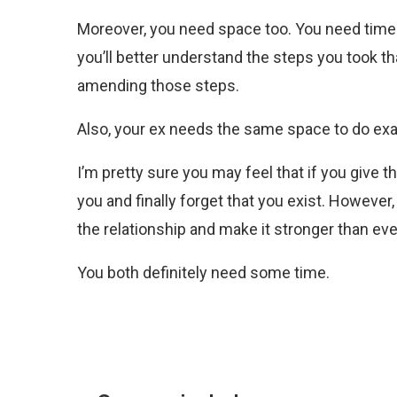
Moreover, you need space too. You need time to
you’ll better understand the steps you took th
amending those steps.
Also, your ex needs the same space to do exa
I’m pretty sure you may feel that if you give
you and finally forget that you exist. However,
the relationship and make it stronger than eve
You both definitely need some time.