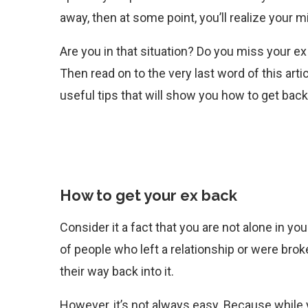
away, then at some point, you’ll realize your m
Are you in that situation? Do you miss your e
Then read on to the very last word of this art
useful tips that will show you how to get back
How to get your ex back
Consider it a fact that you are not alone in 
of people who left a relationship or were brok
their way back into it.
However, it’s not always easy. Because while 