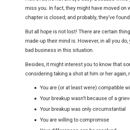
miss you. In fact, they might have moved on w
chapter is closed; and probably, they’ve foun
But all hope is not lost! There are certain thin
made-up their mind is. However, in all you do, 
bad business in this situation.
Besides, it might interest you to know that s
considering taking a shot at him or her again
You are (or at least were) compatible w
Your breakup wasn’t because of a griev
Your breakup was only circumstantial
You are willing to compromise