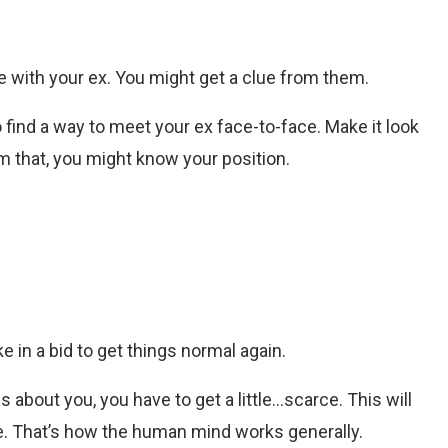
re with your ex. You might get a clue from them.
o find a way to meet your ex face-to-face. Make it look
om that, you might know your position.
 in a bid to get things normal again.
s about you, you have to get a little…scarce. This will
 That’s how the human mind works generally.