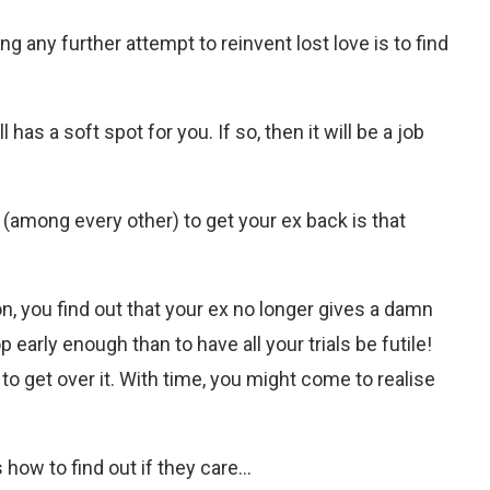
g any further attempt to reinvent lost love is to find
l has a soft spot for you. If so, then it will be a job
 (among every other) to get your ex back is that
on, you find out that your ex no longer gives a damn
 early enough than to have all your trials be futile!
to get over it. With time, you might come to realise
 how to find out if they care…