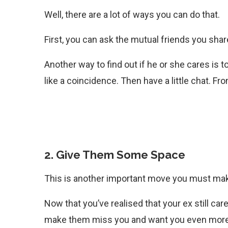
Well, there are a lot of ways you can do that.
First, you can ask the mutual friends you sha
Another way to find out if he or she cares is t
like a coincidence. Then have a little chat. Fr
2. Give Them Some Space
This is another important move you must make
Now that you’ve realised that your ex still care
make them miss you and want you even more.