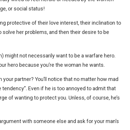
ge, or social status!
 protective of their love interest, their inclination to
o solve her problems, and then their desire to be
n) might not necessarily want to be a warfare hero.
 your hero because you’re the woman he wants.
th your partner? You’ll notice that no matter how mad
tive tendency”. Even if he is too annoyed to admit that
urge of wanting to protect you. Unless, of course, he’s
 argument with someone else and ask for your man’s