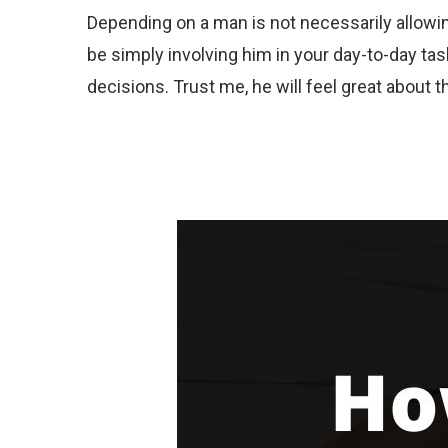
Depending on a man is not necessarily allowing
be simply involving him in your day-to-day ta
decisions. Trust me, he will feel great about t