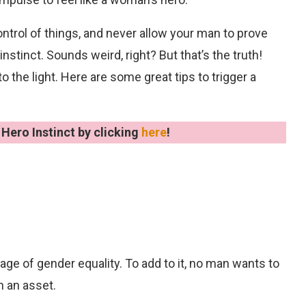
trol of things, and never allow your man to prove
 instinct. Sounds weird, right? But that’s the truth!
the light. Here are some great tips to trigger a
Hero Instinct by clicking
here
!
s age of gender equality. To add to it, no man wants to
n an asset.