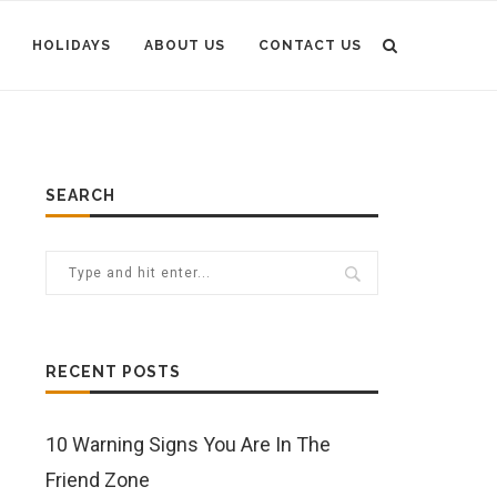
HOLIDAYS
ABOUT US
CONTACT US
SEARCH
RECENT POSTS
10 Warning Signs You Are In The
Friend Zone