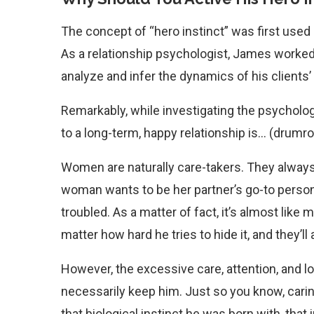
The concept of “hero instinct” was first used
As a relationship psychologist, James worked
analyze and infer the dynamics of his clients’
Remarkably, while investigating the psycholog
to a long-term, happy relationship is… (drumrol
Women are naturally care-takers. They always 
woman wants to be her partner’s go-to person
troubled. As a matter of fact, it’s almost lik
matter how hard he tries to hide it, and they’ll
However, the excessive care, attention, and lo
necessarily keep him. Just so you know, carin
that biological instinct he was born with, that