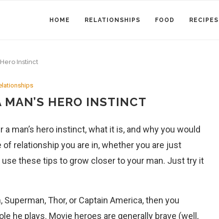
HOME
RELATIONSHIPS
FOOD
RECIPES
Hero Instinct
elationships
 MAN’S HERO INSTINCT
r a man’s hero instinct, what it is, and why you would
 of relationship you are in, whether you are just
 use these tips to grow closer to your man. Just try it
, Superman, Thor, or Captain America, then you
ole he plays. Movie heroes are generally brave (well,