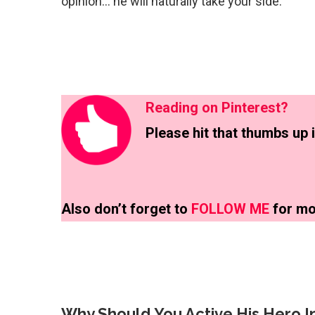
opinion… he will naturally take your side.
Reading on Pinterest?
Please hit that thumbs up i
Also don’t forget to
FOLLOW ME
for mo
Why Should You Active His Hero In