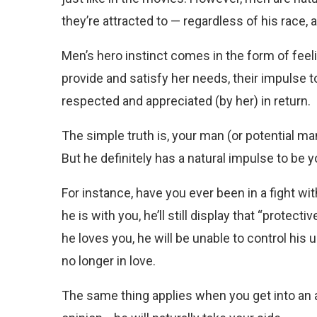
they’re attracted to — regardless of his race, a
Men’s hero instinct comes in the form of feeling
provide and satisfy her needs, their impulse t
respected and appreciated (by her) in return.
The simple truth is, your man (or potential ma
But he definitely has a natural impulse to be
For instance, have you ever been in a fight wi
he is with you, he’ll still display that “protec
he loves you, he will be unable to control his 
no longer in love.
The same thing applies when you get into an