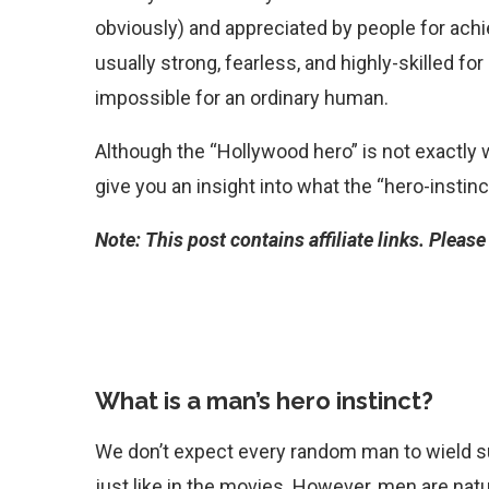
obviously) and appreciated by people for achie
usually strong, fearless, and highly-skilled fo
impossible for an ordinary human.
Although the “Hollywood hero” is not exactly wha
give you an insight into what the “hero-instinct
Note: This post contains affiliate links. Pleas
What is a man’s hero instinct?
We don’t expect every random man to wield 
just like in the movies. However, men are nat