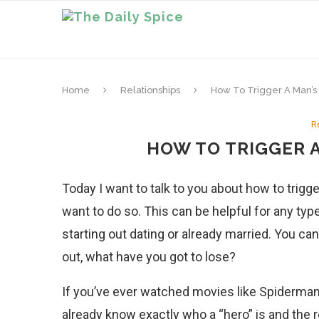
Home
Relationships
How To Trigger A Man’s 
R
HOW TO TRIGGER A
Today I want to talk to you about how to trigge
want to do so. This can be helpful for any type
starting out dating or already married. You can
out, what have you got to lose?
If you’ve ever watched movies like Spiderman
already know exactly who a “hero” is and the r