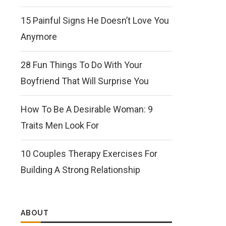
15 Painful Signs He Doesn’t Love You
Anymore
28 Fun Things To Do With Your
Boyfriend That Will Surprise You
How To Be A Desirable Woman: 9
Traits Men Look For
10 Couples Therapy Exercises For
Building A Strong Relationship
ABOUT