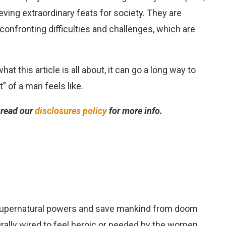
ving extraordinary feats for society. They are
r confronting difficulties and challenges, which are
t this article is all about, it can go a long way to
” of a man feels like.
e read our
disclosures policy
for more info.
supernatural powers and save mankind from doom
urally wired to feel heroic or needed by the women