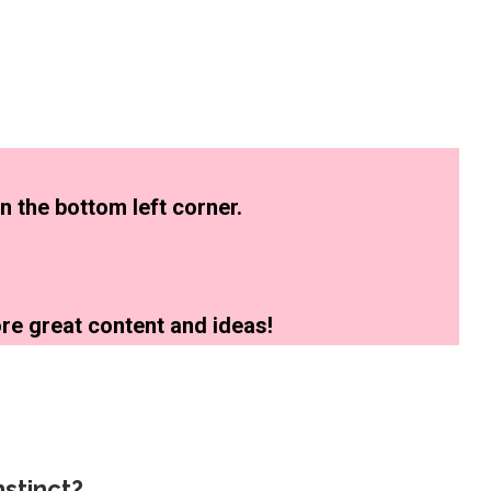
n the bottom left corner.
re great content and ideas!
stinct?