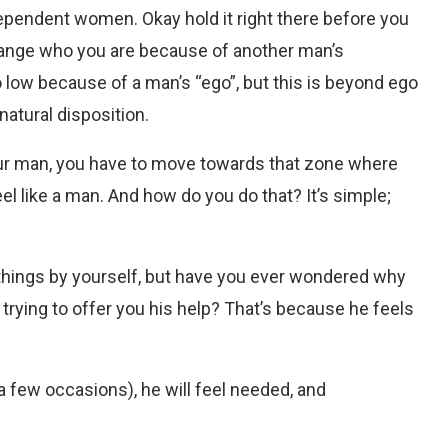
pendent women. Okay hold it right there before you
hange who you are because of another man’s
o low because of a man’s “ego”, but this is beyond ego
natural disposition.
 your man, you have to move towards that zone where
el like a man. And how do you do that? It’s simple;
e things by yourself, but have you ever wondered why
 trying to offer you his help? That’s because he feels
 a few occasions), he will feel needed, and