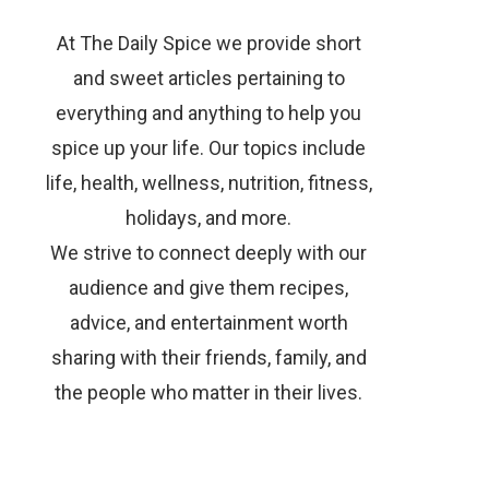
At The Daily Spice we provide short
and sweet articles pertaining to
everything and anything to help you
spice up your life. Our topics include
life, health, wellness, nutrition, fitness,
holidays, and more.
We strive to connect deeply with our
audience and give them recipes,
advice, and entertainment worth
sharing with their friends, family, and
the people who matter in their lives.