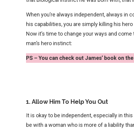
When you’re always independent, always in con
his capabilities, you are simply killing his hero
Now it’s time to change your ways and come to 
man’s hero instinct:
PS – You can check out James’ book on the 
1. Allow Him To Help You Out
It is okay to be independent, especially in thi
be with a woman who is more of a liability tha