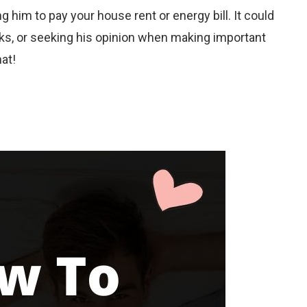
 him to pay your house rent or energy bill. It could
sks, or seeking his opinion when making important
hat!