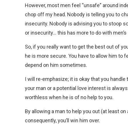
However, most men feel “unsafe” around inde
chop off my head. Nobody is telling you to c
insecurity. Nobody is advising you to stoop s
or insecurity… this has more to do with men’s 
So, if you really want to get the best out of
he is more secure. You have to allow him to fe
depend on him sometimes.
I will re-emphasize; it is okay that you handl
your man or a potential love interest is always
worthless when he is of no help to you.
By allowing a man to help you out (at least on
consequently, you’ll win him over.