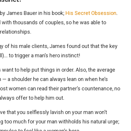
 by James Bauer in his book;
His Secret Obsession
.
 with thousands of couples, so he was able to
 relationships.
y of his male clients, James found out that the key
l)… to trigger a man’s hero instinct!
want to help put things in order. Also, the average
 — a shoulder he can always lean on when he’s
e most women can read their partner’s countenance, no
 always offer to help him out.
ve that you selflessly lavish on your man won’t
g too much for your man withholds his natural urge;
 impulse to feel like a woman’s hero.