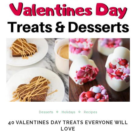
Desserts
Holidays
Recipes
40 VALENTINES DAY TREATS EVERYONE WILL
LOVE