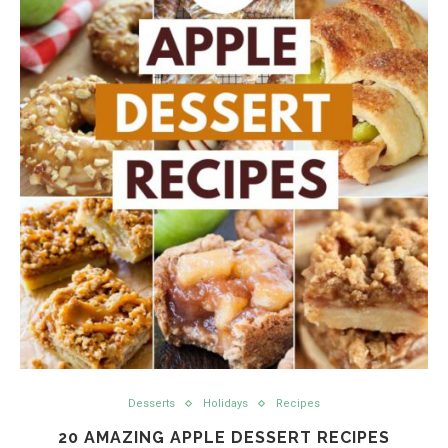
Desserts
Holidays
Recipes
20 AMAZING APPLE DESSERT RECIPES