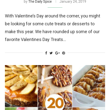
by
The Daily Spice
January 24, 2019
With Valentine’s Day around the corner, you might
be looking for some cute treats or desserts to
make this year. We have rounded up some of our
favorite Valentines Day Treats…