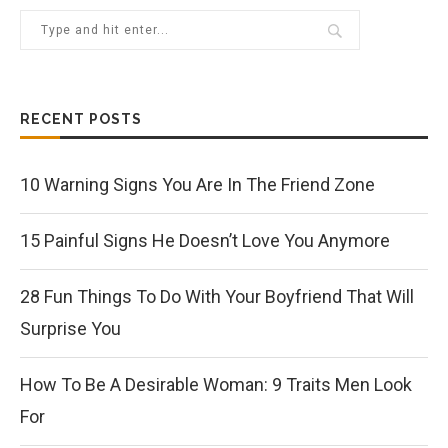
RECENT POSTS
10 Warning Signs You Are In The Friend Zone
15 Painful Signs He Doesn’t Love You Anymore
28 Fun Things To Do With Your Boyfriend That Will
Surprise You
How To Be A Desirable Woman: 9 Traits Men Look
For