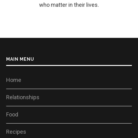
who matter in their lives.
MAIN MENU
Home
Relationships
Food
Recipes