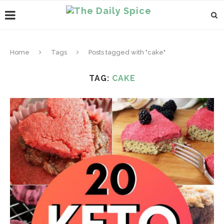
Home
Tags
Posts tagged with "cake"
TAG:
CAKE