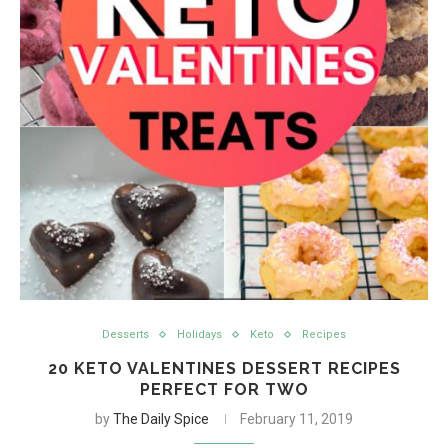
Desserts
Holidays
Keto
Recipes
20 KETO VALENTINES DESSERT RECIPES
PERFECT FOR TWO
by
The Daily Spice
February 11, 2019