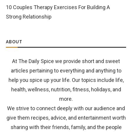
10 Couples Therapy Exercises For Building A
Strong Relationship
ABOUT
At The Daily Spice we provide short and sweet
articles pertaining to everything and anything to
help you spice up your life. Our topics include life,
health, wellness, nutrition, fitness, holidays, and
more.
We strive to connect deeply with our audience and
give them recipes, advice, and entertainment worth
sharing with their friends, family, and the people