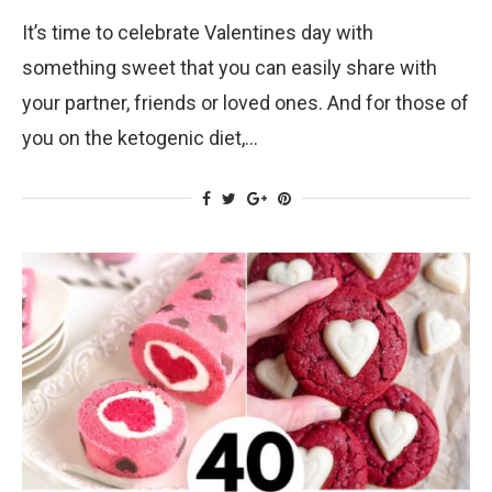
It’s time to celebrate Valentines day with
something sweet that you can easily share with
your partner, friends or loved ones. And for those of
you on the ketogenic diet,…