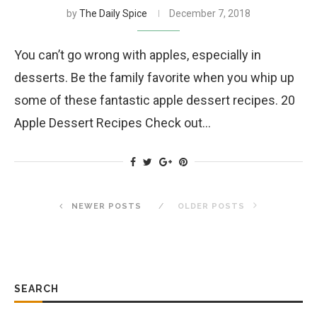
by
The Daily Spice
December 7, 2018
You can’t go wrong with apples, especially in
desserts. Be the family favorite when you whip up
some of these fantastic apple dessert recipes. 20
Apple Dessert Recipes Check out…
NEWER POSTS
OLDER POSTS
SEARCH