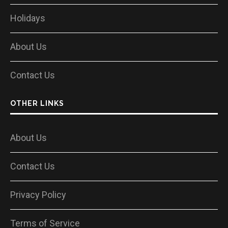
Holidays
About Us
Contact Us
OTHER LINKS
About Us
Contact Us
Privacy Policy
Terms of Service