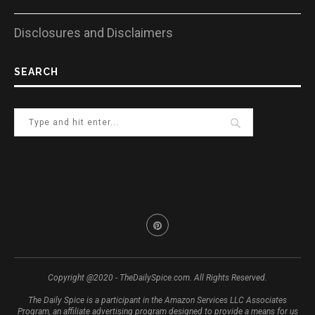
Disclosures and Disclaimers
SEARCH
Copyright @2020 - TheDailySpice.com. All Rights Reserved.
The Daily Spice is a participant in the Amazon Services LLC Associates
Program, an affiliate advertising program designed to provide a means for us